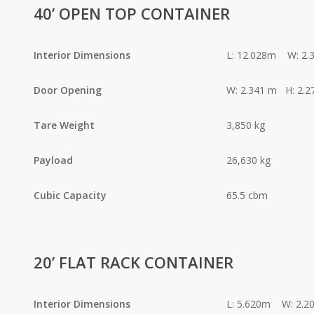
40’ OPEN TOP CONTAINER
Interior Dimensions
L: 12.028m W: 2.
Door Opening
W: 2.341 m H: 2.2
Tare Weight
3,850 kg
Payload
26,630 kg
Cubic Capacity
65.5 cbm
20’ FLAT RACK CONTAINER
Interior Dimensions
L: 5.620m W: 2.2