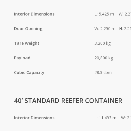
Interior Dimensions
L: 5.425 m W: 2.
Door Opening
W: 2.250 m H: 2.2
Tare Weight
3,200 kg
Payload
20,800 kg
Cubic Capacity
28.3 cbm
40’ STANDARD REEFER CONTAINER
Interior Dimensions
L: 11.493 m W: 2