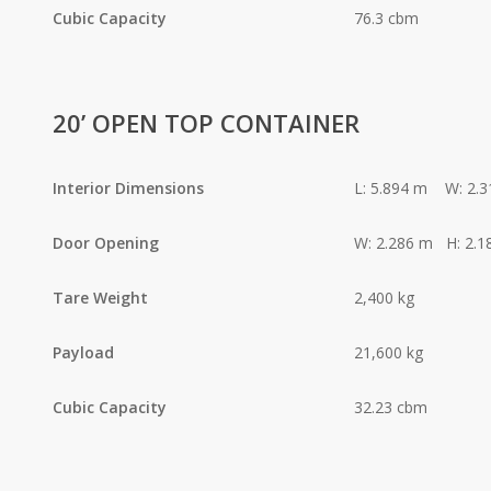
Cubic Capacity
76.3 cbm
20’ OPEN TOP CONTAINER
Interior Dimensions
L: 5.894 m W: 2.
Door Opening
W: 2.286 m H: 2.1
Tare Weight
2,400 kg
Payload
21,600 kg
Cubic Capacity
32.23 cbm