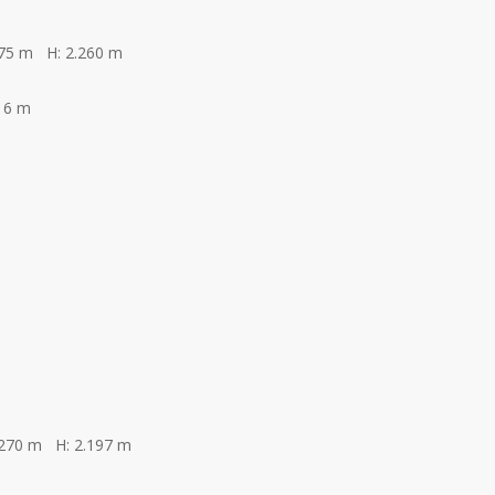
275 m H: 2.260 m
16 m
.270 m H: 2.197 m