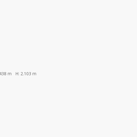
.438 m H: 2.103 m