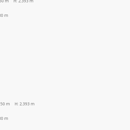
350 m H: 2.393 m
80 m
350 m H: 2.393 m
80 m