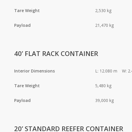
Tare Weight
2,530 kg
Payload
21,470 kg
40’ FLAT RACK CONTAINER
Interior Dimensions
L: 12.080 m W: 2
Tare Weight
5,480 kg
Payload
39,000 kg
20’ STANDARD REEFER CONTAINER