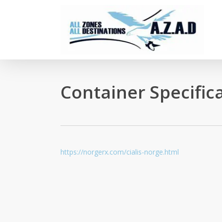
Skip
to
main
content
Container Specific
https://norgerx.com/cialis-norge.html