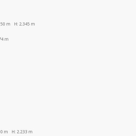
350 m H: 2.345 m
74 m
00 m H: 2.233 m