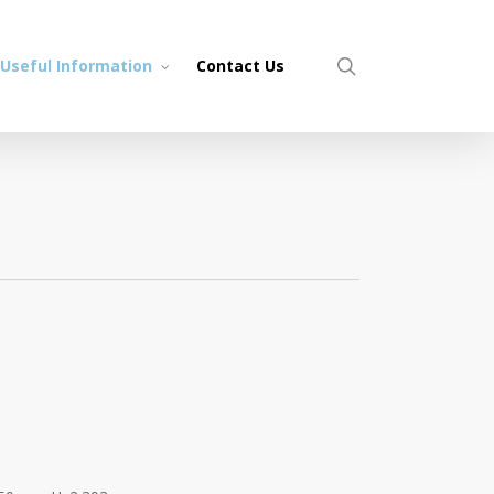
search
Useful Information
Contact Us