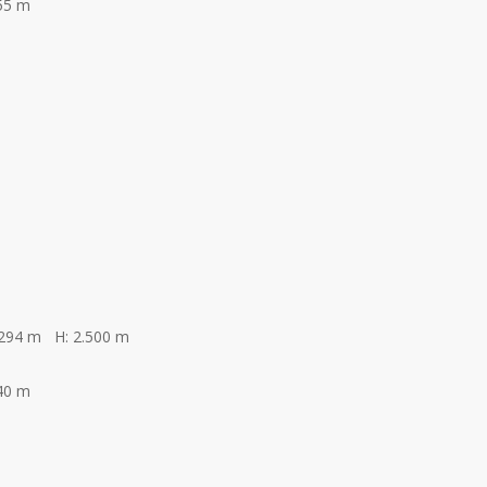
55 m
.294 m H: 2.500 m
40 m