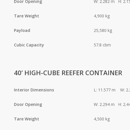
Door Opening
W: 2.282 m H: 2.1
Tare Weight
4,900 kg
Payload
25,580 kg
Cubic Capacity
57.8 cbm
40’ HIGH-CUBE REEFER CONTAINER
Interior Dimensions
L: 11.577 m W: 2
Door Opening
W: 2.294 m H: 2.4
Tare Weight
4,500 kg