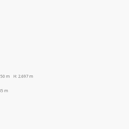
350 m H: 2.697 m
85 m