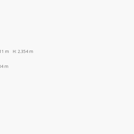
311 m H: 2.354 m
84 m