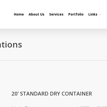
Home
About Us
Services
Portfolio
Links
ations
20’ STANDARD DRY CONTAINER