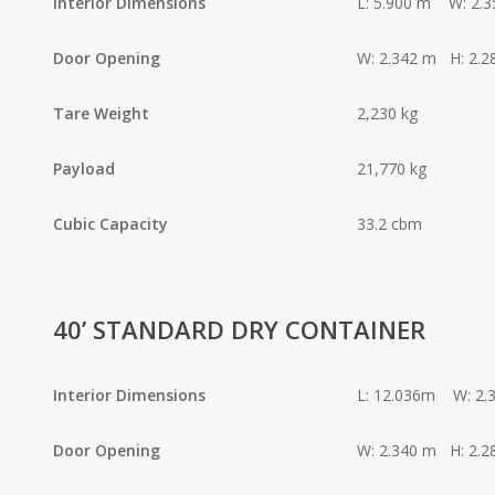
Interior Dimensions
L: 5.900 m W: 2.
Door Opening
W: 2.342 m H: 2.2
Tare Weight
2,230 kg
Payload
21,770 kg
Cubic Capacity
33.2 cbm
40’ STANDARD DRY CONTAINER
Interior Dimensions
L: 12.036m W: 2.
Door Opening
W: 2.340 m H: 2.2