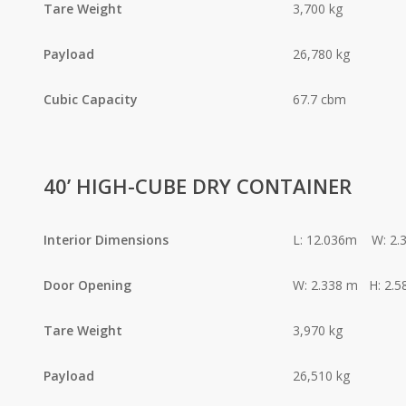
Tare Weight
3,700 kg
Payload
26,780 kg
Cubic Capacity
67.7 cbm
40’ HIGH-CUBE DRY CONTAINER
Interior Dimensions
L: 12.036m W: 2.
Door Opening
W: 2.338 m H: 2.5
Tare Weight
3,970 kg
Payload
26,510 kg