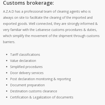
Customs brokerage:
A.Z.A.D has a professional team of clearing agents who is
always on site to facilitate the clearing of the imported and
exported goods. Well connected, they are strongly informed &
very familiar with the Lebanese customs procedures & duties,
which simplify the movement of the shipment through customs
barriers.
Tariff classifications
Value declaration
Simplified procedures
Door delivery services
Post declaration monitoring & reporting
Document preparation
Destination customs clearance
Certification & Legalization of documents