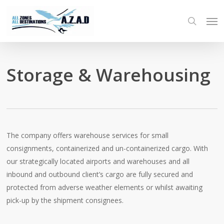
Skip
Men
to
search
main
content
Storage & Warehousing
The company offers warehouse services for small
consignments, containerized and un-containerized cargo. With
our strategically located airports and warehouses and all
inbound and outbound client’s cargo are fully secured and
protected from adverse weather elements or whilst awaiting
pick-up by the shipment consignees.