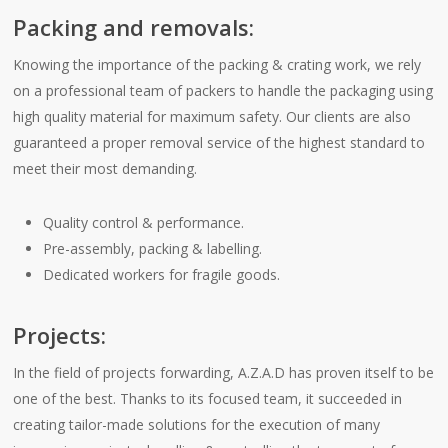
Packing and removals:
Knowing the importance of the packing & crating work, we rely
on a professional team of packers to handle the packaging using
high quality material for maximum safety. Our clients are also
guaranteed a proper removal service of the highest standard to
meet their most demanding.
Quality control & performance.
Pre-assembly, packing & labelling.
Dedicated workers for fragile goods.
Projects:
In the field of projects forwarding, A.Z.A.D has proven itself to be
one of the best. Thanks to its focused team, it succeeded in
creating tailor-made solutions for the execution of many